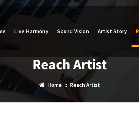
me
Live Harmony
Sound Vision
Artist Story
R
Reach Artist
Home
::
Reach Artist