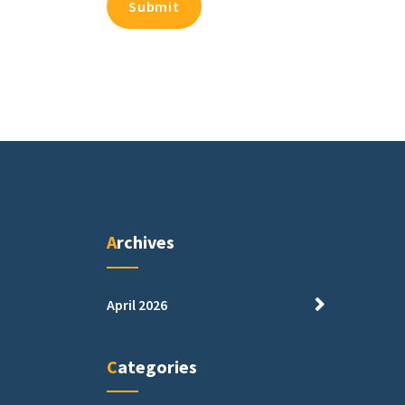
Archives
April 2026
Categories