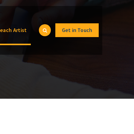
each Artist
Get in Touch