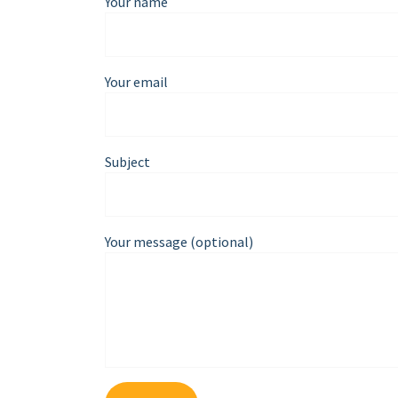
Your name
Your email
Subject
Your message (optional)