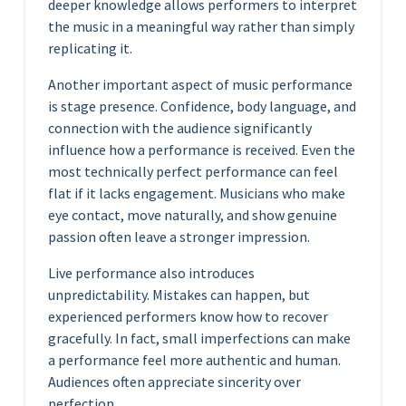
deeper knowledge allows performers to interpret
the music in a meaningful way rather than simply
replicating it.
Another important aspect of music performance
is stage presence. Confidence, body language, and
connection with the audience significantly
influence how a performance is received. Even the
most technically perfect performance can feel
flat if it lacks engagement. Musicians who make
eye contact, move naturally, and show genuine
passion often leave a stronger impression.
Live performance also introduces
unpredictability. Mistakes can happen, but
experienced performers know how to recover
gracefully. In fact, small imperfections can make
a performance feel more authentic and human.
Audiences often appreciate sincerity over
perfection.