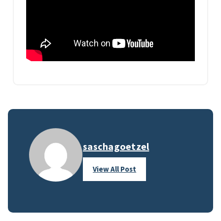
saschagoetzel
View All Post