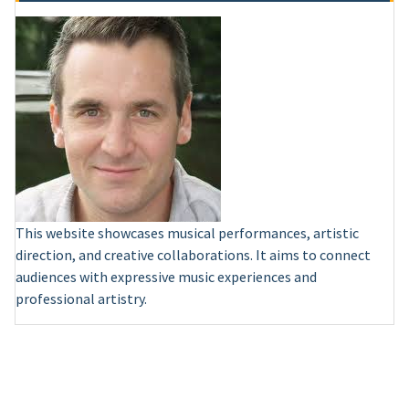
This website showcases musical performances, artistic
direction, and creative collaborations. It aims to connect
audiences with expressive music experiences and
professional artistry.