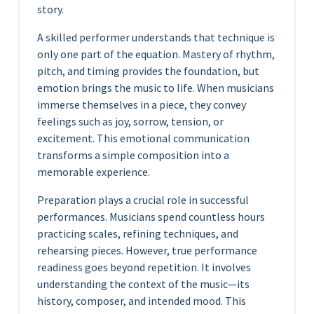
story.
A skilled performer understands that technique is
only one part of the equation. Mastery of rhythm,
pitch, and timing provides the foundation, but
emotion brings the music to life. When musicians
immerse themselves in a piece, they convey
feelings such as joy, sorrow, tension, or
excitement. This emotional communication
transforms a simple composition into a
memorable experience.
Preparation plays a crucial role in successful
performances. Musicians spend countless hours
practicing scales, refining techniques, and
rehearsing pieces. However, true performance
readiness goes beyond repetition. It involves
understanding the context of the music—its
history, composer, and intended mood. This