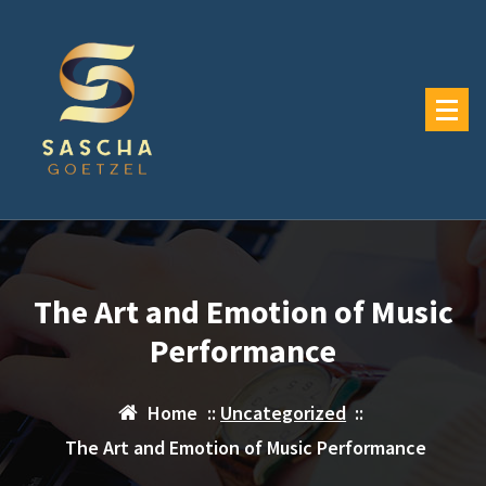
Skip
to
content
The Art and Emotion of Music
Performance
Home
::
Uncategorized
::
The Art and Emotion of Music Performance