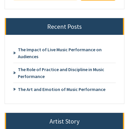
Recent Posts
The Impact of Live Music Performance on
Audiences
The Role of Practice and Discipline in Music
Performance
The Art and Emotion of Music Performance
Artist Story