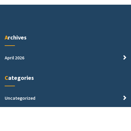
Archives
April 2026
Categories
Uncategorized