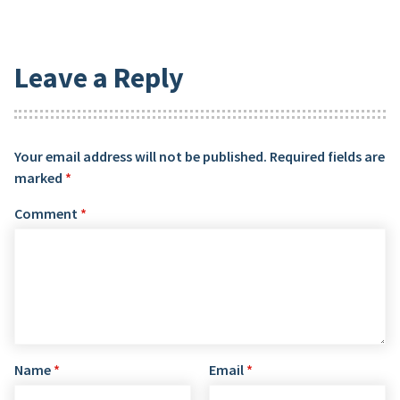
Leave a Reply
Your email address will not be published.
Required fields are
marked
*
Comment
*
Name
*
Email
*