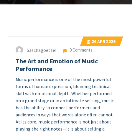
26
APR 2026
Saschagoetzel
0 Comments
The Art and Emotion of Music
Performance
Music performance is one of the most powerful
forms of human expression, blending technical
skill with emotional depth. Whether performed
on a grand stage or in an intimate setting, music
has the ability to connect performers and
audiences in ways that words alone often cannot.
At its core, music performance is not just about
playing the right notes—it is about telling a