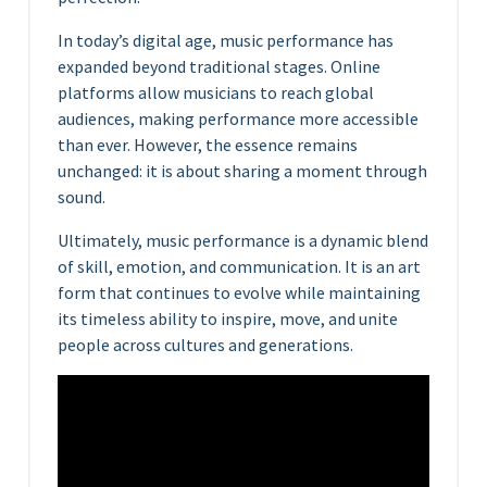
In today’s digital age, music performance has
expanded beyond traditional stages. Online
platforms allow musicians to reach global
audiences, making performance more accessible
than ever. However, the essence remains
unchanged: it is about sharing a moment through
sound.
Ultimately, music performance is a dynamic blend
of skill, emotion, and communication. It is an art
form that continues to evolve while maintaining
its timeless ability to inspire, move, and unite
people across cultures and generations.