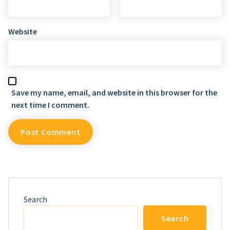
Website
Save my name, email, and website in this browser for the
next time I comment.
Search
Search