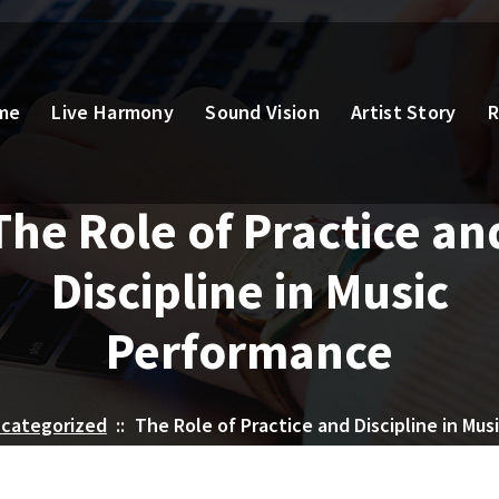
me
Live Harmony
Sound Vision
Artist Story
R
The Role of Practice an
Discipline in Music
Performance
categorized
::
The Role of Practice and Discipline in Mu