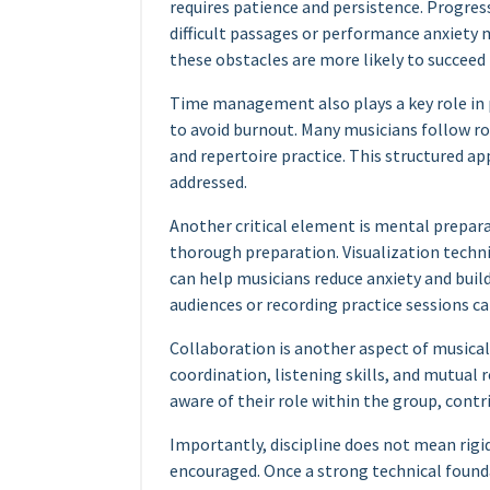
requires patience and persistence. Progres
difficult passages or performance anxiety
these obstacles are more likely to succeed 
Time management also plays a key role in p
to avoid burnout. Many musicians follow ro
and repertoire practice. This structured a
addressed.
Another critical element is mental prepar
thorough preparation. Visualization techn
can help musicians reduce anxiety and buil
audiences or recording practice sessions ca
Collaboration is another aspect of musica
coordination, listening skills, and mutua
aware of their role within the group, contr
Importantly, discipline does not mean rigid
encouraged. Once a strong technical founda