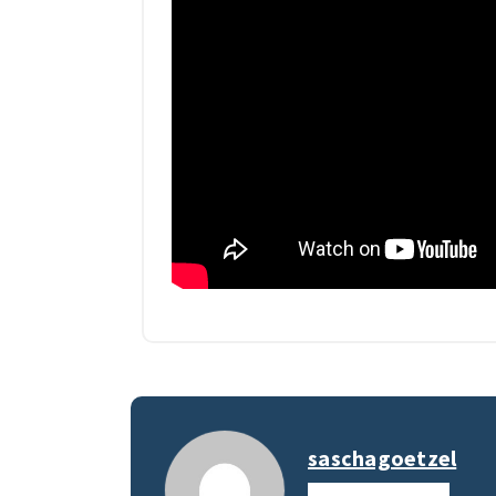
saschagoetzel