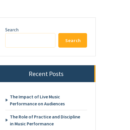
Search
Search
Recent Posts
The Impact of Live Music
Performance on Audiences
The Role of Practice and Discipline
in Music Performance