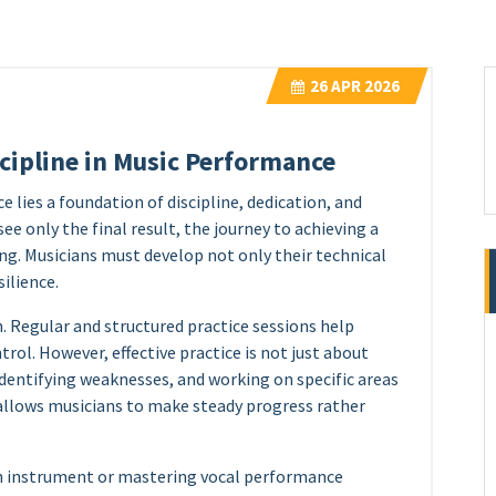
26
APR 2026
scipline in Music Performance
lies a foundation of discipline, dedication, and
ee only the final result, the journey to achieving a
g. Musicians must develop not only their technical
silience.
. Regular and structured practice sessions help
rol. However, effective practice is not just about
, identifying weaknesses, and working on specific areas
allows musicians to make steady progress rather
 an instrument or mastering vocal performance