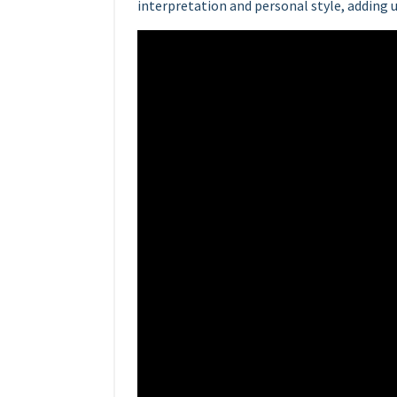
interpretation and personal style, adding 