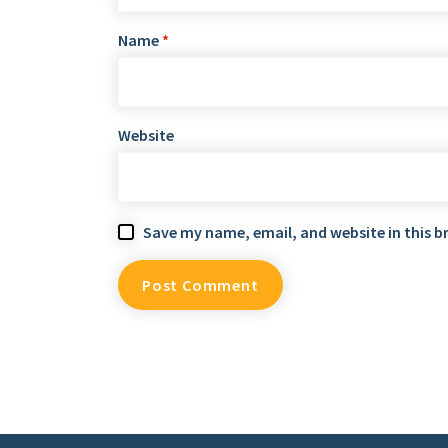
Name
*
Website
Save my name, email, and website in this b