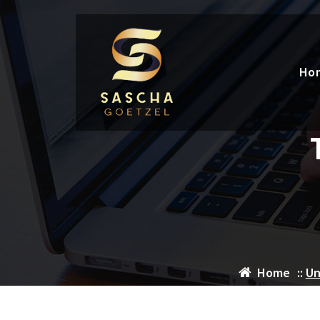
Skip
to
content
Ho
Home
::
Un