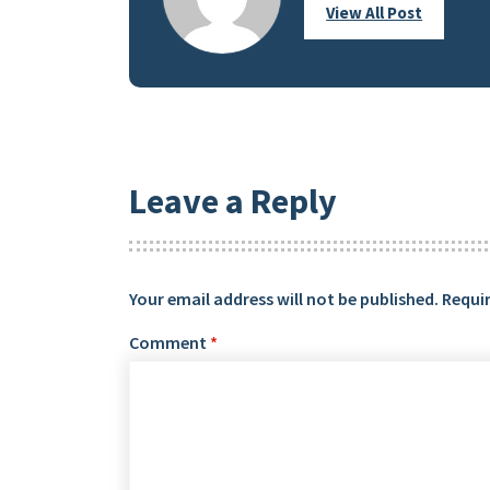
View All Post
Leave a Reply
Your email address will not be published.
Requir
Comment
*