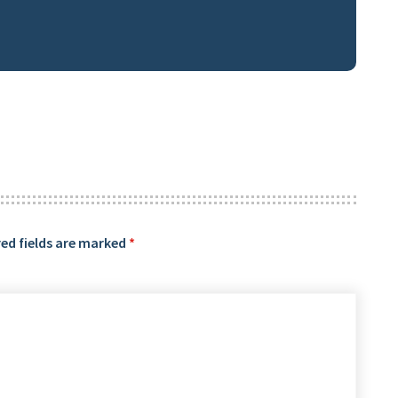
ed fields are marked
*