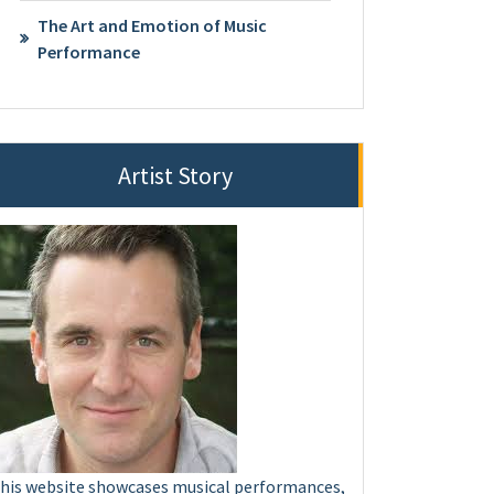
The Art and Emotion of Music
Performance
Artist Story
his website showcases musical performances,