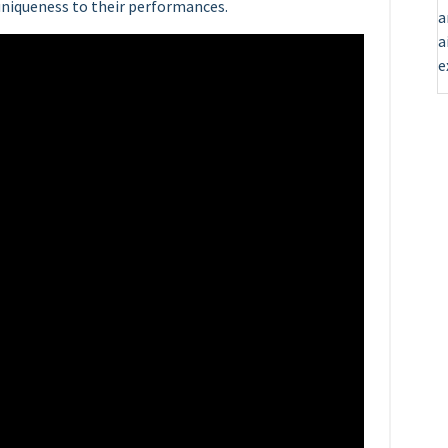
uniqueness to their performances.
a
a
e