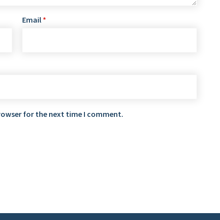
Email
*
rowser for the next time I comment.