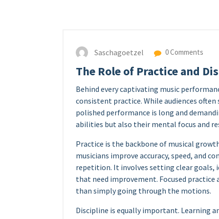
Saschagoetzel
0 Comments
The Role of Practice and Di
Behind every captivating music performance 
consistent practice. While audiences often s
polished performance is long and demandin
abilities but also their mental focus and re
Practice is the backbone of musical growth
musicians improve accuracy, speed, and cont
repetition. It involves setting clear goals
that need improvement. Focused practice 
than simply going through the motions.
Discipline is equally important. Learning