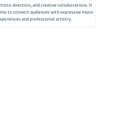
rtistic direction, and creative collaborations. It
ims to connect audiences with expressive music
xperiences and professional artistry.