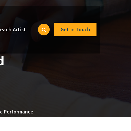
each Artist
Get in Touch
d
sic Performance