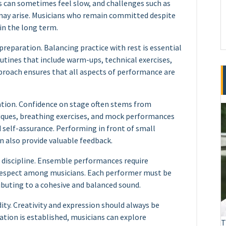
s can sometimes feel slow, and challenges such as
 may arise. Musicians who remain committed despite
in the long term.
reparation. Balancing practice with rest is essential
utines that include warm-ups, technical exercises,
pproach ensures that all aspects of performance are
ation. Confidence on stage often stems from
iques, breathing exercises, and mock performances
d self-assurance. Performing in front of small
n also provide valuable feedback.
l discipline. Ensemble performances require
l respect among musicians. Each performer must be
ibuting to a cohesive and balanced sound.
ity. Creativity and expression should always be
tion is established, musicians can explore
T